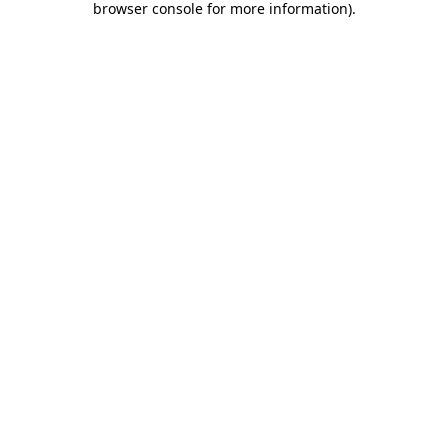
browser console for more information)
.